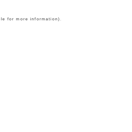
ole for more information)
.