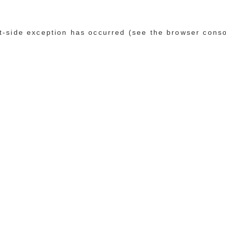
ent-side exception has occurred (see the browser cons