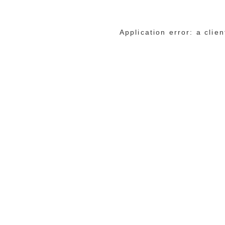
Application error: a cli