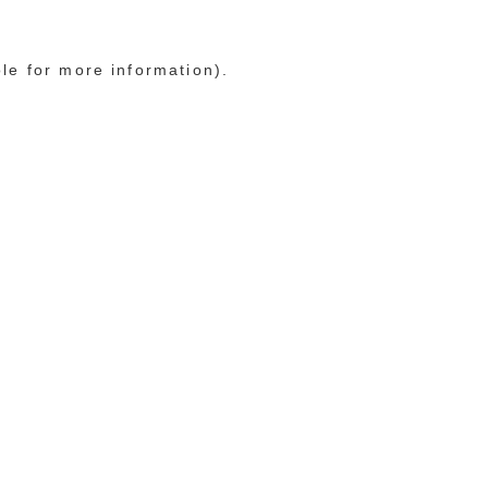
ole for more information)
.