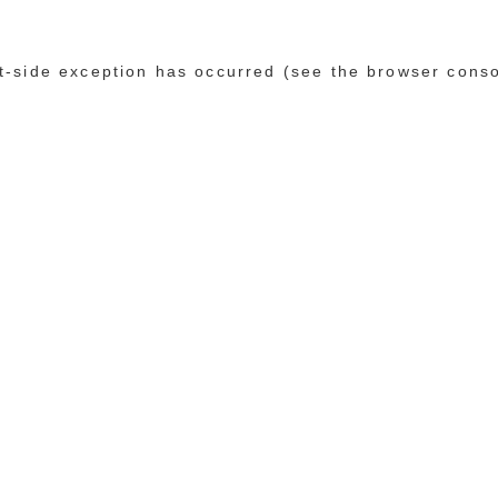
ent-side exception has occurred (see the browser cons