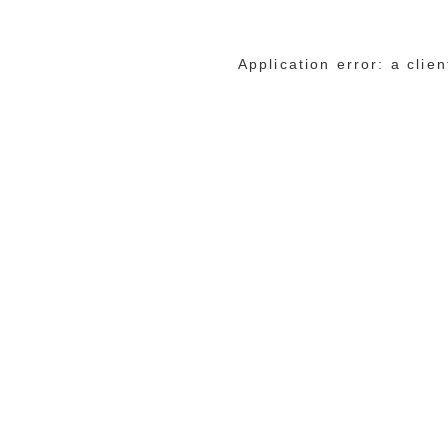
Application error: a cli